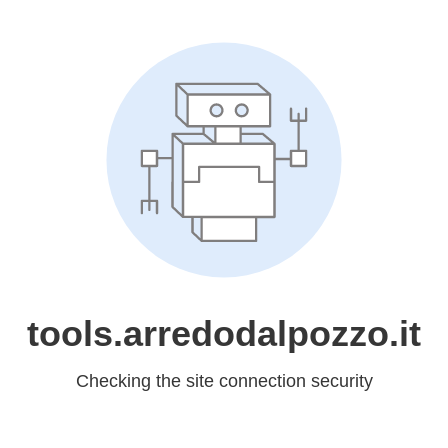
tools.arredodalpozzo.it
Checking the site connection security